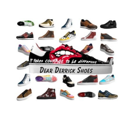
mother always believed in me and always
encouraged me. She gave me the will to do it all
over again the next day and never give up. I fight
every day to achieve my goals – I have never
given up. I have written several books. I’ve never
used a ghost writer ever in my life. I have written
every single word in every book that I have
created.