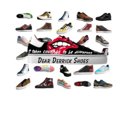
Only 100 pairs of these limited edition shoes are being
made
Dear Derrick specializes in big shoes for men (up to size 16)
Shoe Size
06
07
08
09
10
11
12
13
14
15
16
Shoe Fit
D
EE
Clear