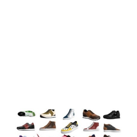
 you’ve been humiliated and abused? When you were too as
could pretend it didn’t happen. But it did! What would you d
nce? This isn’t just a book – this is a movement! This bo
 it carries. This book talks about PTSD (Post Traumatic St
sequences of trauma. PTSD can happen at any time after a
 change your perspective in life. This book will teach you way
one. This book is about real people who overcame the imposs
 Moment”
d fields are marked
*